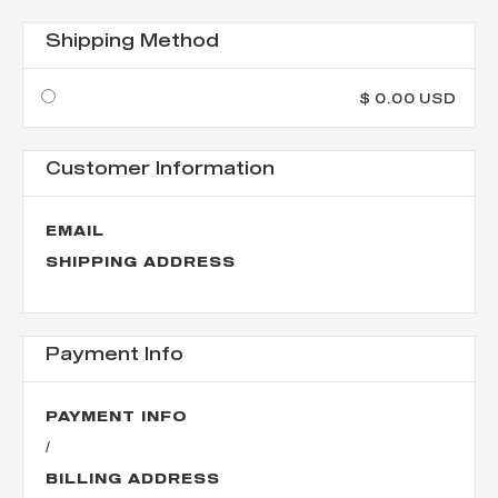
Shipping Method
$ 0.00 USD
Customer Information
EMAIL
SHIPPING ADDRESS
Payment Info
PAYMENT INFO
/
BILLING ADDRESS