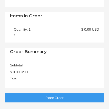
Items in Order
Quantity: 
1
$ 0.00 USD
:
Order Summary
Subtotal
$ 0.00 USD
Total
Place Order