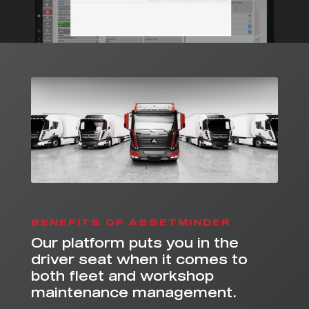
BENEFITS OF ASSETMINDER
Our platform puts you in the
driver seat when it comes to
both fleet and workshop
maintenance management.