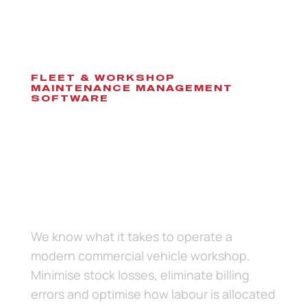
FLEET & WORKSHOP
MAINTENANCE MANAGEMENT
SOFTWARE
Software to eliminate
paperwork while
managing the complete
life cycle of vehicle
servicing and
maintenance.
We know what it takes to operate a
modern commercial vehicle workshop.
Minimise stock losses, eliminate billing
errors and optimise how labour is allocated