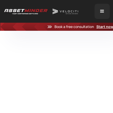
Book a free consultation
Start no