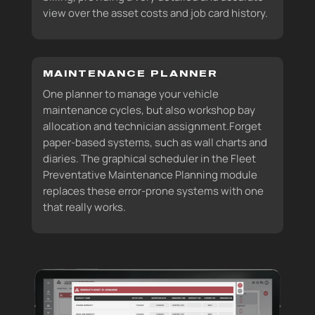
view over the asset costs and job card history.
MAINTENANCE PLANNER
One planner to manage your vehicle
maintenance cycles, but also workshop bay
allocation and technician assignment.Forget
paper-based systems, such as wall charts and
diaries. The graphical scheduler in the Fleet
Preventative Maintenance Planning module
replaces these error-prone systems with one
that really works.