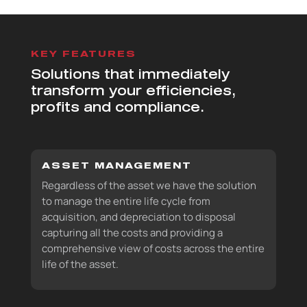
KEY FEATURES
Solutions that immediately
transform your efficiencies,
profits and compliance.
ASSET MANAGEMENT
Regardless of the asset we have the solution
to manage the entire life cycle from
acquisition, and depreciation to disposal
capturing all the costs and providing a
comprehensive view of costs across the entire
life of the asset.