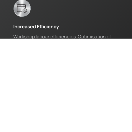
Increased Efficiency
Workshop labour efficiencies. Optimisation of
workshop planning and full fleet maintenance.
Regain Control
Eliminate stock loss. Remove the need for paper
and excel sheets. Access live reporting.