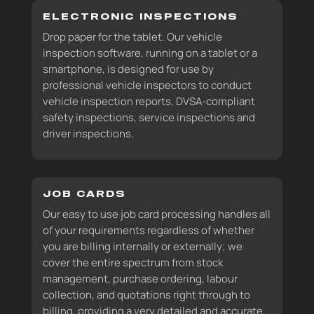
ELECTRONIC INSPECTIONS
Drop paper for the tablet. Our vehicle
inspection software, running on a tablet or a
smartphone, is designed for use by
professional vehicle inspectors to conduct
vehicle inspection reports, DVSA-compliant
safety inspections, service inspections and
driver inspections.
JOB CARDS
Our easy to use job card processing handles all
of your requirements regardless of whether
you are billing internally or externally; we
cover the entire spectrum from stock
management, purchase ordering, labour
collection, and quotations right through to
billing, providing a very detailed and accurate