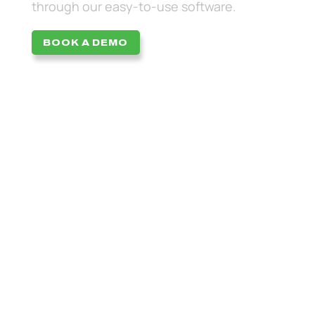
through our easy-to-use software.
BOOK A DEMO