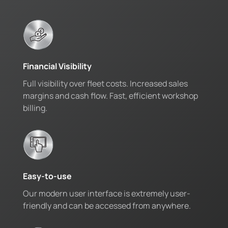
Financial Visibility
Full visibility over fleet costs. Increased sales
margins and cash flow. Fast, efficient workshop
billing.
Easy-to-use
Our modern user interface is extremely user-
friendly and can be accessed from anywhere.