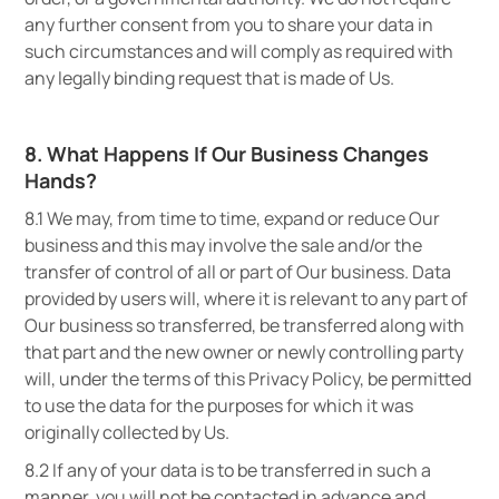
any further consent from you to share your data in
such circumstances and will comply as required with
any legally binding request that is made of Us.
8. What Happens If Our Business Changes
Hands?
8.1 We may, from time to time, expand or reduce Our
business and this may involve the sale and/or the
transfer of control of all or part of Our business. Data
provided by users will, where it is relevant to any part of
Our business so transferred, be transferred along with
that part and the new owner or newly controlling party
will, under the terms of this Privacy Policy, be permitted
to use the data for the purposes for which it was
originally collected by Us.
8.2 If any of your data is to be transferred in such a
manner, you will not be contacted in advance and