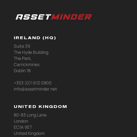
IRELAND (HQ)
Suite 39
The Hyde Building
The Park,
Carrickmines
Dublin 18
+353 (0)1 612 0800
info@assetminder.net
UNITED KINGDOM
80-83 Long Lane
London
EC1A 9ET
United Kingdom