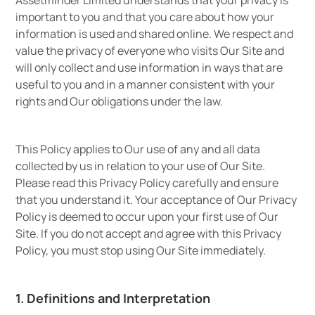
Assetminder Limited understands that your privacy is
important to you and that you care about how your
information is used and shared online. We respect and
value the privacy of everyone who visits Our Site and
will only collect and use information in ways that are
useful to you and in a manner consistent with your
rights and Our obligations under the law.
This Policy applies to Our use of any and all data
collected by us in relation to your use of Our Site.
Please read this Privacy Policy carefully and ensure
that you understand it. Your acceptance of Our Privacy
Policy is deemed to occur upon your first use of Our
Site. If you do not accept and agree with this Privacy
Policy, you must stop using Our Site immediately.
1. Definitions and Interpretation