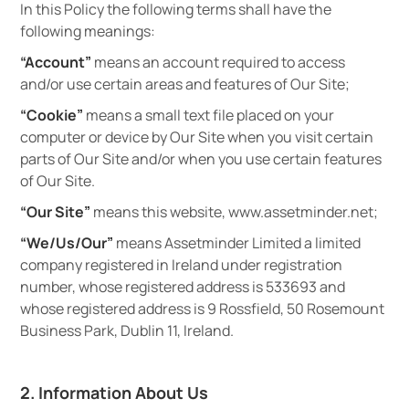
In this Policy the following terms shall have the
following meanings:
“Account”
means an account required to access
and/or use certain areas and features of Our Site;
“Cookie”
means a small text file placed on your
computer or device by Our Site when you visit certain
parts of Our Site and/or when you use certain features
of Our Site.
“Our Site”
means this website, www.assetminder.net;
“We/Us/Our”
means Assetminder Limited a limited
company registered in Ireland under registration
number, whose registered address is 533693 and
whose registered address is 9 Rossfield, 50 Rosemount
Business Park, Dublin 11, Ireland.
2. Information About Us