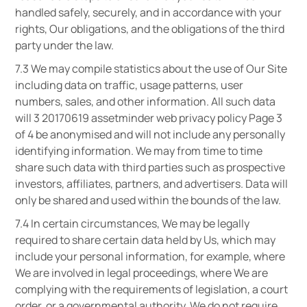
handled safely, securely, and in accordance with your
rights, Our obligations, and the obligations of the third
party under the law.
7.3 We may compile statistics about the use of Our Site
including data on traffic, usage patterns, user
numbers, sales, and other information. All such data
will 3 20170619 assetminder web privacy policy Page 3
of 4 be anonymised and will not include any personally
identifying information. We may from time to time
share such data with third parties such as prospective
investors, affiliates, partners, and advertisers. Data will
only be shared and used within the bounds of the law.
7.4 In certain circumstances, We may be legally
required to share certain data held by Us, which may
include your personal information, for example, where
We are involved in legal proceedings, where We are
complying with the requirements of legislation, a court
order, or a governmental authority. We do not require