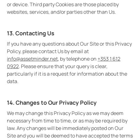
or device. Third party Cookies are those placed by
websites, services, and/or parties other than Us.
13. Contacting Us
If you have any questions about Our Site or this Privacy
Policy, please contact Us by email at
info@assetminder.net
, by telephone on
+353 1 612
0922
. Please ensure that your query is clear,
particularly if it is a request for information about the
data.
14. Changes to Our Privacy Policy
We may change this Privacy Policy as we may deem
necessary from time to time, or as may be required by
law. Any changes will be immediately posted on Our
Site and you will be deemed to have accepted the terms