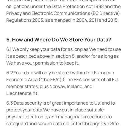
obligations under the Data Protection Act 1998 and the
Privacy and Electronic Communications (EC Directive)
Regulations 2003, as amended in 2004, 2011 and 2015.
6. How and Where Do We Store Your Data?
6.1 We only keep your data for as long as We need to use
it as described above in section 5, and/or for as long as
We have your permission to keep it.
6.2 Your data will only be stored within the European
Economic Area (“the EEA”) (The EEA consists of all EU
member states, plus Norway, Iceland, and
Liechtenstein).
6.3 Data security is of great importance to Us, and to
protect your data We have put in place suitable
physical, electronic, and managerial procedures to
safeguard and secure data collected through Our Site.