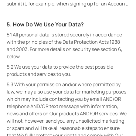
submit it, for example, when signing up for an Account.
5. How Do We Use Your Data?
5.1 All personal data is stored securely in accordance
with the principles of the Data Protection Acts 1988
and 2003. For more details on security see section 6,
below.
5.2 We use your data to provide the best possible
products and services to you.
5.3 With your permission and/or where permitted by
law, we may also use your data for marketing purposes
which may include contacting you by email AND/OR
telephone AND/OR text message with information,
news and offers on Our products AND/OR services. We
will not, however, send you any unsolicited marketing
or spam and will take all reasonable steps to ensure
that We fully protect your rights and comply with Our