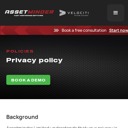
Book a free consultation
Start no
POLICIES
Privacy policy
BOOK A DEMO
Background