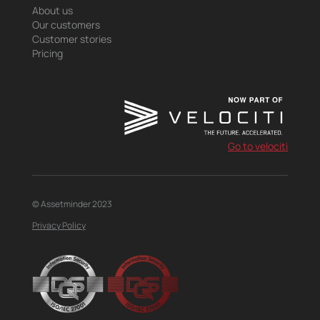
About us
Our customers
Customer stories
Pricing
Go to velociti
© Assetminder 2023
Privacy Policy