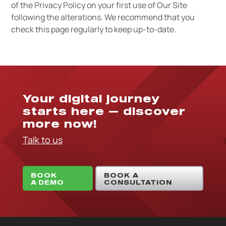
of the Privacy Policy on your first use of Our Site
following the alterations. We recommend that you
check this page regularly to keep up-to-date.
Your digital journey
starts here — discover
more now!
Talk to us
BOOK
BOOK A
A DEMO
CONSULTATION