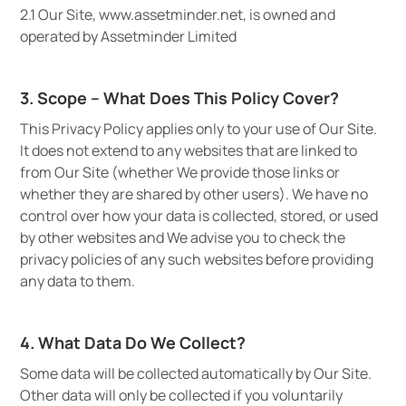
2.1 Our Site, www.assetminder.net, is owned and
operated by Assetminder Limited
3. Scope – What Does This Policy Cover?
This Privacy Policy applies only to your use of Our Site.
It does not extend to any websites that are linked to
from Our Site (whether We provide those links or
whether they are shared by other users). We have no
control over how your data is collected, stored, or used
by other websites and We advise you to check the
privacy policies of any such websites before providing
any data to them.
4. What Data Do We Collect?
Some data will be collected automatically by Our Site.
Other data will only be collected if you voluntarily