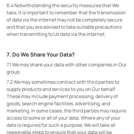
6.4 Notwithstanding the security measures that We
take, it is important to remember that the transmission
of data via the internet may not be completely secure
and that you are advised to take suitable precautions
when transmitting to Us data via the internet.
7. Do We Share Your Data?
7.1 We may share your data with other companies in Our
group.
7.2 We may sometimes contract with third parties to
supply products and services to you on Our behalf.
These may include payment processing, delivery of
goods, search engine facilities, advertising, and
marketing. In some cases, the third parties may require
access to some or all of your data. Where any of your
data is required for such a purpose, We will take all
reasonable steps to ensure that your data will be