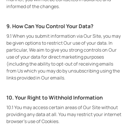
informed of the changes.
9. How Can You Control Your Data?
9.1 When you submit information via Our Site, you may
be given options to restrict Our use of your data. In
particular, We aim to give you strong controls on Our
use of your data for direct marketing purposes
(including the ability to opt-out of receiving emails
from Us which you may do by unsubscribing using the
links provided in Our emails.
10. Your Right to Withhold Information
10.1 You may access certain areas of Our Site without
providing any data at all. You may restrict your internet
browser’s use of Cookies.