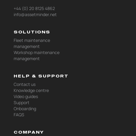
+44 (0) 20 8125 4862
info@assetminder.net
SOLUTIONS
Fleet maintenance
management
Workshop maintenance
management
HELP & SUPPORT
Contact us
Knowledge centre
Video guides
Support
Onboarding
FAQS
COMPANY