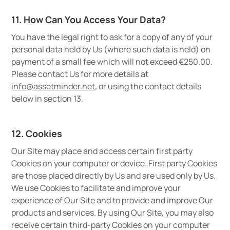
11. How Can You Access Your Data?
You have the legal right to ask for a copy of any of your
personal data held by Us (where such data is held) on
payment of a small fee which will not exceed €250.00.
Please contact Us for more details at
info@assetminder.net
, or using the contact details
below in section 13.
12. Cookies
Our Site may place and access certain first party
Cookies on your computer or device. First party Cookies
are those placed directly by Us and are used only by Us.
We use Cookies to facilitate and improve your
experience of Our Site and to provide and improve Our
products and services. By using Our Site, you may also
receive certain third-party Cookies on your computer