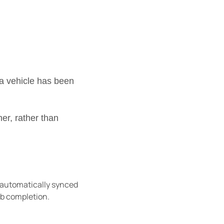
a vehicle has been
er, rather than
 automatically synced
job completion.