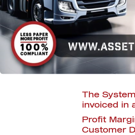
The System 
invoiced in
Profit Marg
Customer D