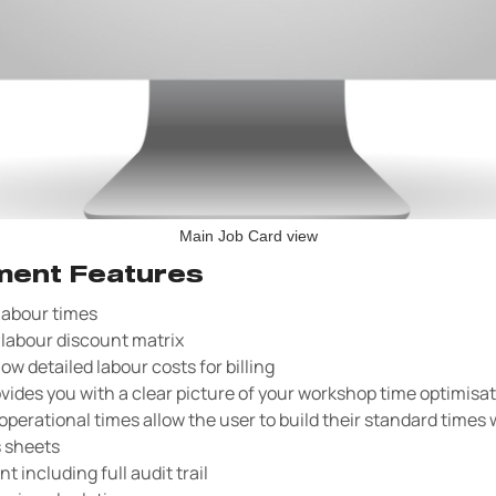
Main Job Card view
ent Features
 labour times
labour discount matrix
how detailed labour costs for billing
vides you with a clear picture of your workshop time optimisa
perational times allow the user to build their standard times 
s sheets
including full audit trail