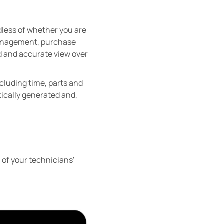
dless of whether you are
 management, purchase
led and accurate view over
ncluding time, parts and
tically generated and,
l of your technicians'