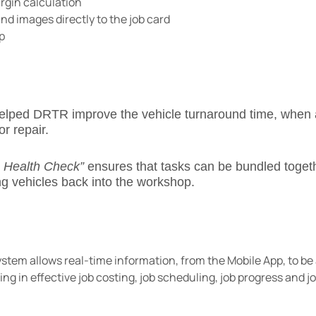
argin calculation
 images directly to the job card
p
elped DRTR improve the vehicle turnaround time, when 
or repair.
e Health Check”
ensures that tasks can be bundled togeth
ng vehicles back into the workshop.
em allows real-time information, from the Mobile App, to be
ting in effective job costing, job scheduling, job progress and 