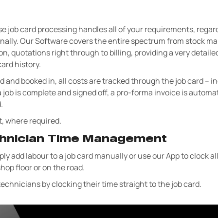
e job card processing handles all of your requirements, regar
xternally. Our Software covers the entire spectrum from stock
on, quotations right through to billing, providing a very detai
ard history.
ed and booked in, all costs are tracked through the job card – i
a job is complete and signed off, a pro-forma invoice is automa
.
t, where required.
chnician Time Management
ly add labour to a job card manually or use our App to clock al
hop floor or on the road.
echnicians by clocking their time straight to the job card.