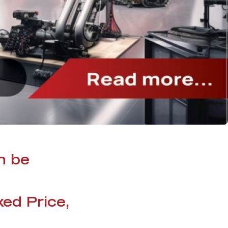
n be
xed Price,