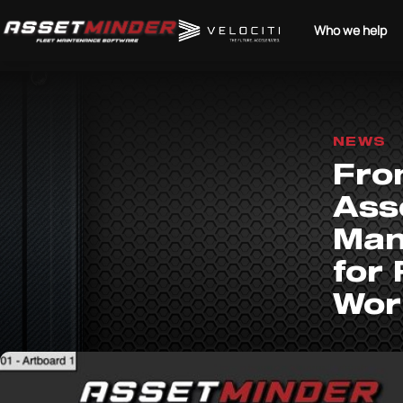
Who we help
NEWS
From
Ass
Man
for
Wor