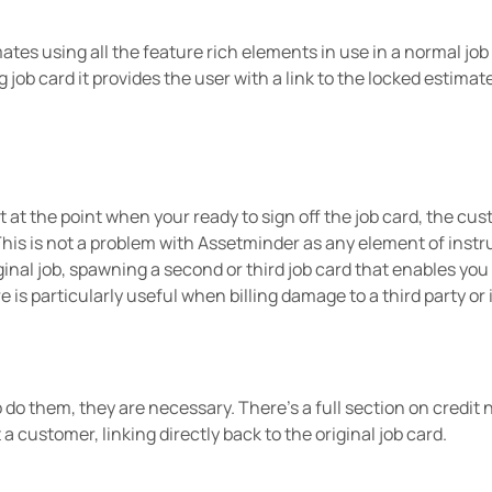
ates using all the feature rich elements in use in a normal job
g job card it provides the user with a link to the locked estimat
st at the point when your ready to sign off the job card, the cu
 This is not a problem with Assetminder as any element of instr
ginal job, spawning a second or third job card that enables you 
ure is particularly useful when billing damage to a third party 
o do them, they are necessary. There’s a full section on credit
a customer, linking directly back to the original job card.