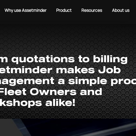
Why use Assetminder
Product
Resources
About us
 quotations to billing
etminder makes Job
agement a simple pro
 Fleet Owners and
kshops alike!