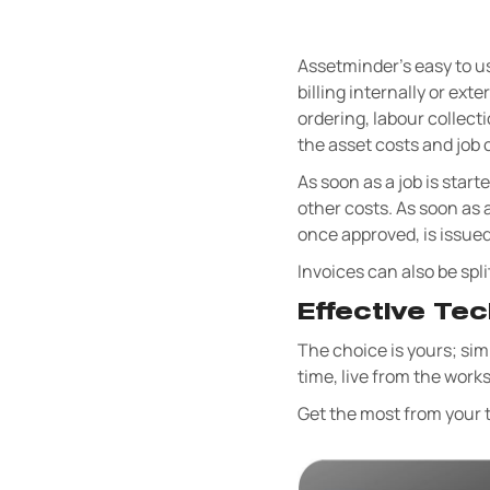
Assetminder's easy to us
billing internally or e
ordering, labour collecti
the asset costs and job c
As soon as a job is start
other costs. As soon as 
once approved, is issued
Invoices can also be spli
Effective Te
The choice is yours; simp
time, live from the works
Get the most from your t