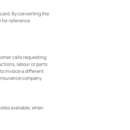
 card. By converting the
e for reference
stomer calls requesting
uctions, labour or parts
to invoice a different
or insurance company.
 notes available, when