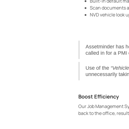
Built-in default m
Scan documents and
NVD vehicle look u
Assetminder has h
called in for a PMI 
Use of the
“Vehicl
unnecessarily taki
Boost Efficiency
Our Job Management Syst
back to the office, resul