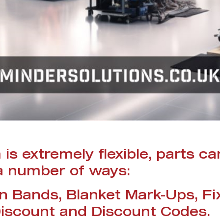
is extremely flexible, parts ca
 a number of ways:
in Bands, Blanket Mark-Ups, Fi
iscount and Discount Codes.