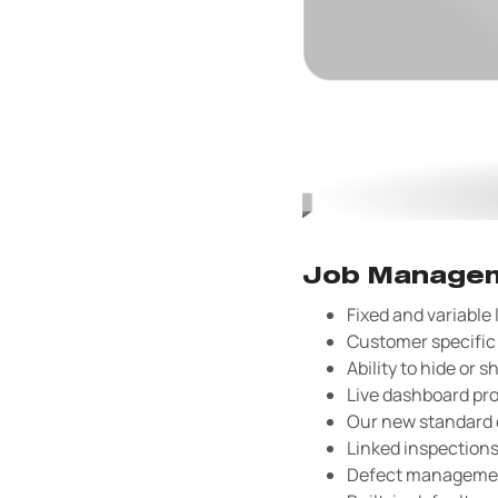
Job Managem
Fixed and variable
Customer specific 
Ability to hide or s
Live dashboard pro
Our new standard o
Linked inspection
Defect management 