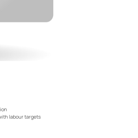
tion
with labour targets