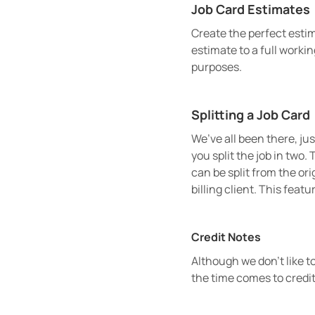
Job Card Estimates
Create the perfect estim
estimate to a full workin
purposes.
Splitting a Job Card
We’ve all been there, ju
you split the job in two.
can be split from the ori
billing client. This feat
Credit Notes
Although we don’t like t
the time comes to credit 