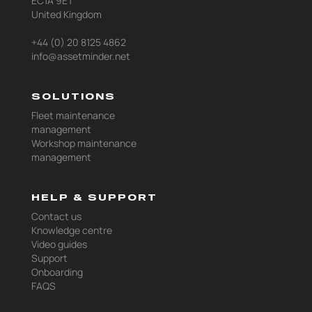
EC1A 9ET
United Kingdom
+44 (0) 20 8125 4862
info@assetminder.net
SOLUTIONS
Fleet maintenance
management
Workshop maintenance
management
HELP & SUPPORT
Contact us
Knowledge centre
Video guides
Support
Onboarding
FAQS