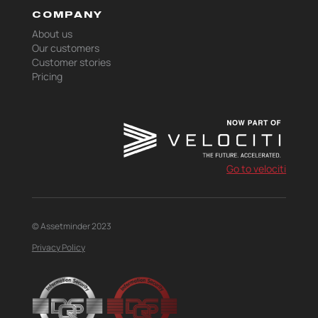
COMPANY
About us
Our customers
Customer stories
Pricing
Go to velociti
© Assetminder 2023
Privacy Policy