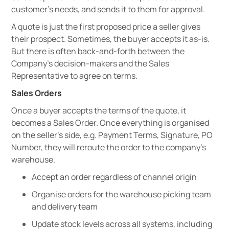
customer’s needs, and sends it to them for approval.
A quote is just the first proposed price a seller gives
their prospect. Sometimes, the buyer accepts it as-is.
But there is often back-and-forth between the
Company's decision-makers and the Sales
Representative to agree on terms.
Sales Orders
Once a buyer accepts the terms of the quote, it
becomes a Sales Order. Once everything is organised
on the seller’s side, e.g. Payment Terms, Signature, PO
Number, they will reroute the order to the company’s
warehouse.
Accept an order regardless of channel origin
Organise orders for the warehouse picking team
and delivery team
Update stock levels across all systems, including