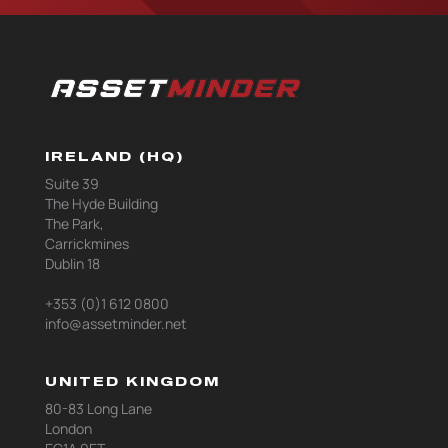
IRELAND (HQ)
Suite 39
The Hyde Building
The Park,
Carrickmines
Dublin 18
+353 (0)1 612 0800
info@assetminder.net
UNITED KINGDOM
80-83 Long Lane
London