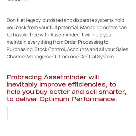
Don’t let legacy, outdated and disparate systems hold
you back from your full potential. Managing orders can
be hassle-free with Assetminder, it will help you
maintain everything from Order Processing to
Purchasing, Stock Control, Accounts and all your Sales
Channel Management, from one Central System.
Embracing Assetminder will
inevitably improve efficiencies, to
help you buy better and sell smarter,
to deliver Optimum Performance.