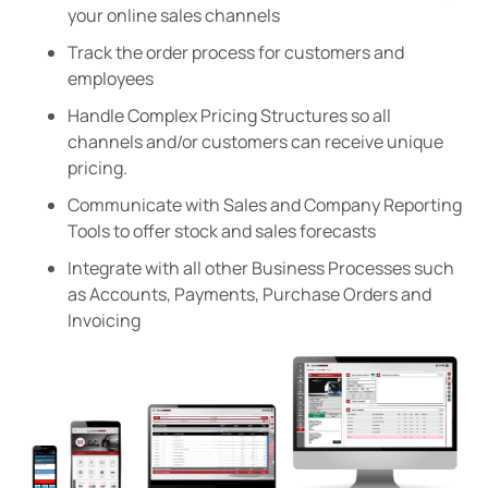
your online sales channels
Track the order process for customers and
employees
Handle Complex Pricing Structures so all
channels and/or customers can receive unique
pricing.
Communicate with Sales and Company Reporting
Tools to offer stock and sales forecasts
Integrate with all other Business Processes such
as Accounts, Payments, Purchase Orders and
Invoicing