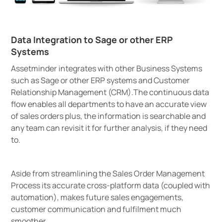
Data Integration to Sage or other ERP
Systems
Assetminder integrates with other Business Systems
such as Sage or other ERP systems and Customer
Relationship Management (CRM).The continuous data
flow enables all departments to have an accurate view
of sales orders plus, the information is searchable and
any team can revisit it for further analysis, if they need
to.
Aside from streamlining the Sales Order Management
Process its accurate cross-platform data (coupled with
automation), makes future sales engagements,
customer communication and fulfilment much
smoother.