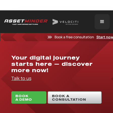
Book a free consultation
Start no
Your digital journey
starts here — discover
more now!
Talk to us
BOOK
BOOK A
A DEMO
CONSULTATION