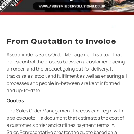
From Quotation to Invoice
Assetminder’s Sales Order Management is a tool that
helps control the process between a customer placing
an order, and the product going out for delivery. It
tracks sales, stock and fulfilment as well as ensuring all
processes and people in-between are kept informed
and up-to-date.
Quotes
The Sales Order Management Process can begin with
a sales quote — a document that estimates the cost of
a customer’s order and outlines payment terms. A
Sales Representative creates the quote based on a