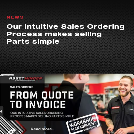
NEWS
Our Intuitive Sales Ordering
Process makes selling
Parts simple