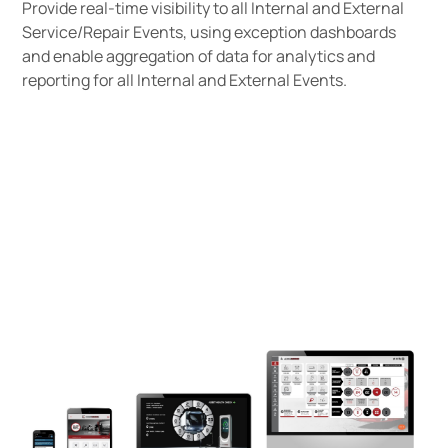
Provide real-time visibility to all Internal and External
Service/Repair Events, using exception dashboards
and enable aggregation of data for analytics and
reporting for all Internal and External Events.