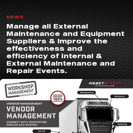
NEWS
Manage all External
Maintenance and Equipment
Suppliers & improve the
effectiveness and
efficiency of Internal &
External Maintenance and
Repair Events.