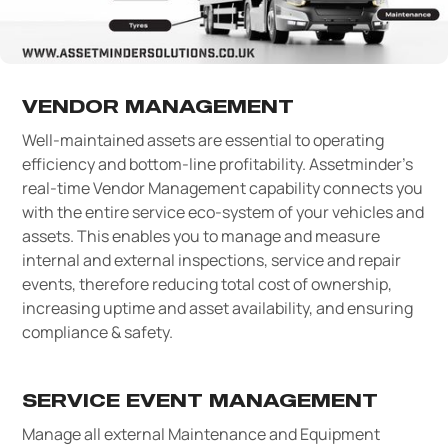
VENDOR MANAGEMENT
Well-maintained assets are essential to operating
efficiency and bottom-line profitability. Assetminder’s
real-time Vendor Management capability connects you
with the entire service eco-system of your vehicles and
assets. This enables you to manage and measure
internal and external inspections, service and repair
events, therefore reducing total cost of ownership,
increasing uptime and asset availability, and ensuring
compliance & safety.
SERVICE EVENT MANAGEMENT
Manage all external Maintenance and Equipment