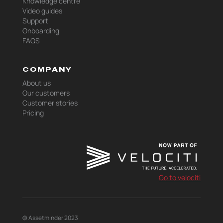
Knowledge centre
Video guides
Support
Onboarding
FAQS
COMPANY
About us
Our customers
Customer stories
Pricing
Go to velociti
© Assetminder 2023