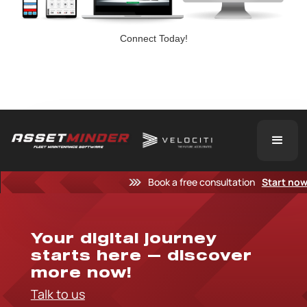
Connect Today!
Book a free consultation
Start no
Your digital journey
starts here — discover
more now!
Talk to us