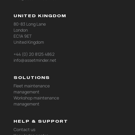
UNITED KINGDOM
80-83 Long Lane
London
EC1A 9ET
United Kingdom
+44 (0) 20 8125 4862
info@assetminder.net
SOLUTIONS
Fleet maintenance
management
Workshop maintenance
management
HELP & SUPPORT
Contact us