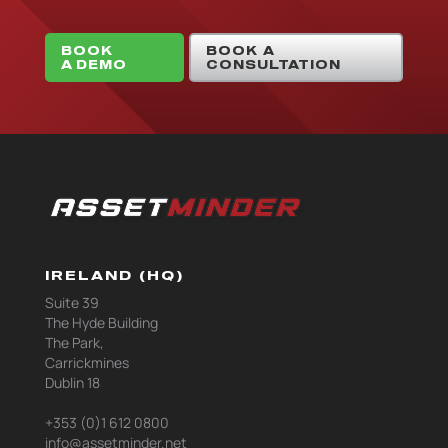
BOOK
BOOK A
A DEMO
CONSULTATION
IRELAND (HQ)
Suite 39
The Hyde Building
The Park,
Carrickmines
Dublin 18
+353 (0)1 612 0800
info@assetminder.net