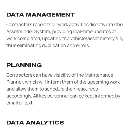
DATA MANAGEMENT
Contractors report their work activities directly into the
Assetminder System, providing real-time updates of
work completed, updating the vehicle/asset history file,
thus eliminating duplication and errors.
PLANNING
Contractors can have visibility of the Maintenance
Planner, which will inform them of the upcoming work
and allow them to schedule their resources
accordingly. All key personnel can be kept informed by
email or text.
DATA ANALYTICS