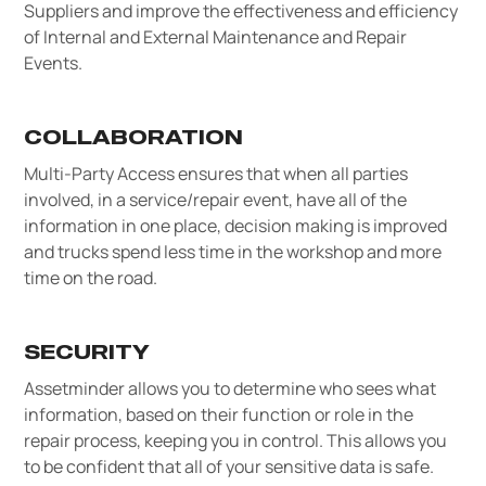
Suppliers and improve the effectiveness and efficiency
of Internal and External Maintenance and Repair
Events.
COLLABORATION
Multi-Party Access ensures that when all parties
involved, in a service/repair event, have all of the
information in one place, decision making is improved
and trucks spend less time in the workshop and more
time on the road.
SECURITY
Assetminder allows you to determine who sees what
information, based on their function or role in the
repair process, keeping you in control. This allows you
to be confident that all of your sensitive data is safe.